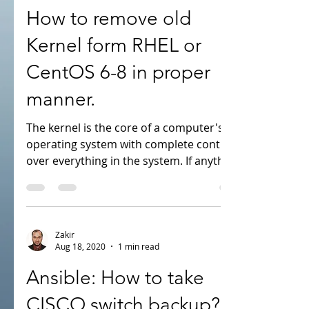
Aug 19, 2020
2 min read
How to remove old
Kernel form RHEL or
CentOS 6-8 in proper
manner.
The kernel is the core of a computer's
operating system with complete control
over everything in the system. If anything
wrong with...
Zakir
Aug 18, 2020
1 min read
Ansible: How to take