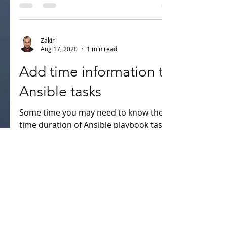
compliance such as PCI DSS, GDPR, NIST
etc. To change of...
Zakir
Aug 17, 2020
1 min read
Add time information to
Ansible tasks
Some time you may need to know the
time duration of Ansible playbook task.
Here i will show how to enable the
duration of task. Before...
Recent Posts