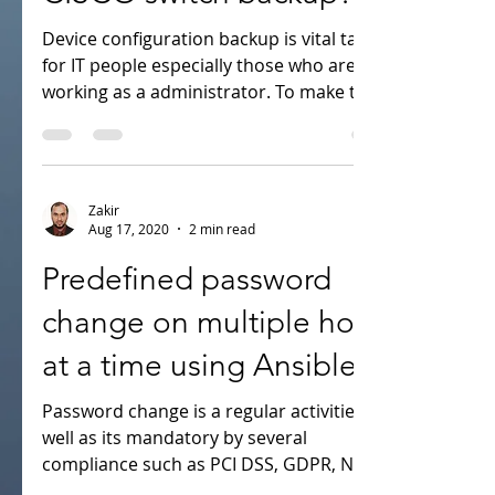
CISCO switch backup?
Device configuration backup is vital task
for IT people especially those who are
working as a administrator. To make this
task easier i...
Zakir
Aug 17, 2020
2 min read
Predefined password
change on multiple host
at a time using Ansible
Password change is a regular activities as
well as its mandatory by several