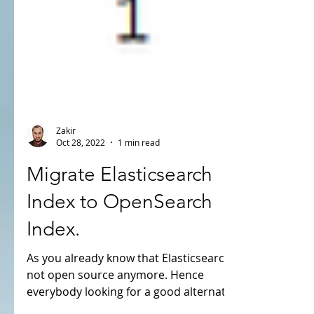
Zakir
Oct 28, 2022
1 min read
Migrate Elasticsearch
Index to OpenSearch
Index.
As you already know that Elasticsearch is
not open source anymore. Hence