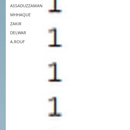
ASSADUZZAMAN
MHHAQUE
ZAKIR
DELWAR
A.ROUF