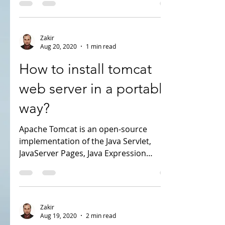
everybody looking for a good alternative,
in this case...
Zakir
Aug 20, 2020
1 min read
How to install tomcat
web server in a portable
way?
Apache Tomcat is an open-source
implementation of the Java Servlet,
JavaServer Pages, Java Expression
Language and WebSocket...
Zakir