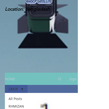
RHOCP
SATELLITE
Location: Bangladesh
HOME
Sign Up
ZAKIR
All Posts
RHMIZAN