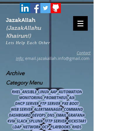
JazakAllah
(JazakAllahu
Khairun!)
Lets Help Each Other
Contact
Info:
email.jazakallah.info@gmail.com
Archive
Category Menu
RHEL
ANSIBLE
LINUX
AAP
AUTOMATION
MONITORING
PROMETHEUS
AIX
DHCP SERVER
FTP SERVER
PXE BOOT
WEB SERVER
ALERTMANAGER
COMMAND
DASHBOARD
DEVOPS
DNS
EMAIL
GRAFANA
KVM
SLACK
SPLUNK
TFTP SERVER
KICKSTART
LDAP
NETWORK
OCP
PLAYBOOKS
RHDS