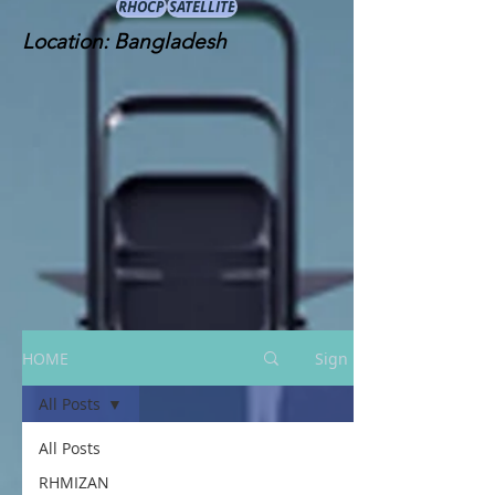
RHOCP
SATELLITE
Location: Bangladesh
HOME
Sign Up
All Posts
All Posts
RHMIZAN