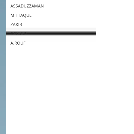
ASSADUZZAMAN
MHHAQUE
ZAKIR
DELWAR
A.ROUF