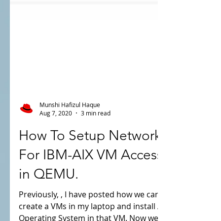
Munshi Hafizul Haque
Aug 7, 2020
3 min read
How To Setup Network
For IBM-AIX VM Access
in QEMU.
Previously, , I have posted how we can