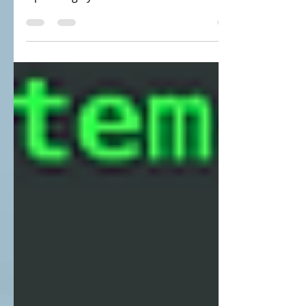
create a VMs in my laptop and install AIX
Operating System in that VM. Now we
need to established...