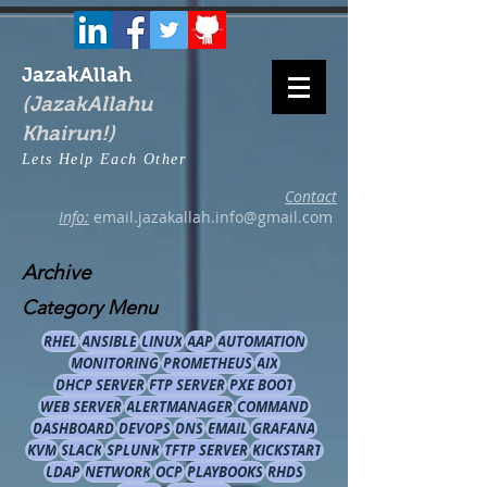
JazakAllah
(JazakAllahu
Khairun!)
Lets Help Each Other
Contact
Info:
email.jazakallah.info@gmail.com
Archive
Category Menu
RHEL
ANSIBLE
LINUX
AAP
AUTOMATION
MONITORING
PROMETHEUS
AIX
DHCP SERVER
FTP SERVER
PXE BOOT
WEB SERVER
ALERTMANAGER
COMMAND
DASHBOARD
DEVOPS
DNS
EMAIL
GRAFANA
KVM
SLACK
SPLUNK
TFTP SERVER
KICKSTART
LDAP
NETWORK
OCP
PLAYBOOKS
RHDS