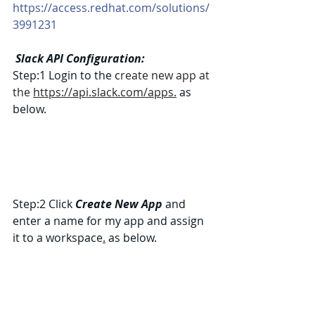
https://access.redhat.com/solutions/
3991231
Slack API Configuration:
Step:1 Login to the c
reate new app at 
the 
https://api.slack.com/apps.
 as 
below.
Step:2 Click 
Create New App
 and 
enter a name for my app and assign 
it to a workspace
.
 as below.