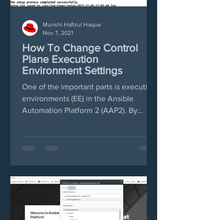
Munshi Hafizul Haque
Nov 7, 2021
How To Change Control
Plane Execution
Environment Settings
One of the important parts is execution
environments (EE) in the Ansible
Automation Platform 2 (AAP2). By
default AAP2 will import...