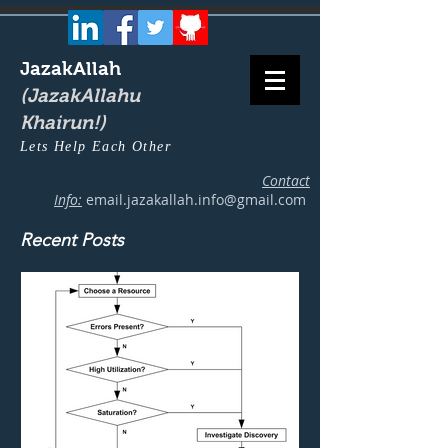
JazakAllah
(JazakAllahu
Khairun!)
Lets Help Each Other
Contact
Info:
email.jazakallah.info@gmail.com
Recent Posts