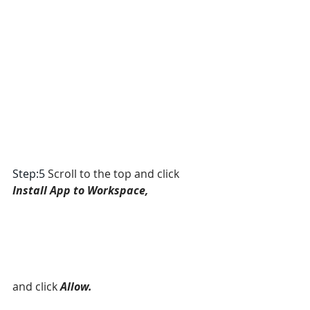
Step:5 
Scroll to the top and click 
Install App to Workspace, 
and click
Allow.