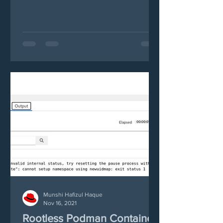
alternative, in this case...
Munshi Hafizul Haque
Nov 16, 2021
Rootless Podman Container