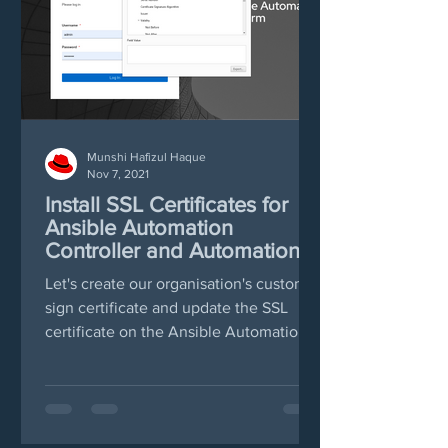
Munshi Hafizul Haque
Nov 7, 2021
Install SSL Certificates for
Ansible Automation
Controller and Automation
Hub
Let's create our organisation's custom
sign certificate and update the SSL
certificate on the Ansible Automation
and Automation Hub web...