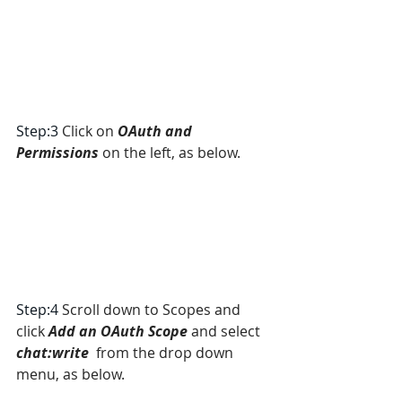
Step:3 
Click on 
OAuth and 
Permissions
 on the left, as below.
Step:4 
Scroll down to Scopes and 
click 
Add an OAuth Scope
 and select 
chat:write
  from the drop down 
menu, as below.