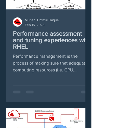
Munshi Hafizul Haque
Feb 15, 2023
Performance assessment
and tuning experiences with
RHEL
Performance management is the
process of making sure that adequate
computing resources (i.e. CPU,
Memory, Disk and Networks) are...