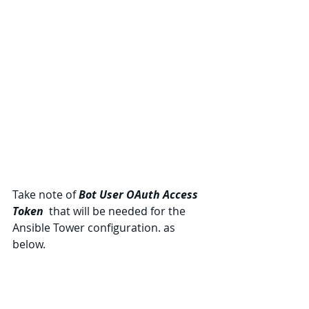
Take note of 
Bot User OAuth Access 
Token 
 that will be needed for the 
Ansible Tower configuration. as 
below.