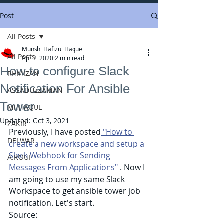
Post
All Posts
Munshi Hafizul Haque
All Posts
Apr 2, 2020
2 min read
How to configure Slack
RHMIZAN
Notification For Ansible
ASSADUZZAMAN
Tower
MHHAQUE
Updated:
Oct 3, 2021
ZAKIR
Previously, I have posted
 "How to 
DELWAR
create a new workspace and setup a 
Slack Webhook for Sending 
A.ROUF
Messages From Applications" 
. Now I 
am going to use my same Slack 
Workspace to get ansible tower job 
notification. Let's start.
Source: 