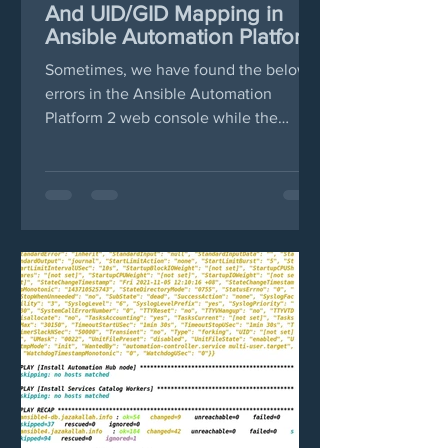
And UID/GID Mapping in
Ansible Automation Platform
2
Sometimes, we have found the below
errors in the Ansible Automation
Platform 2 web console while the
pulled images in podman failed....