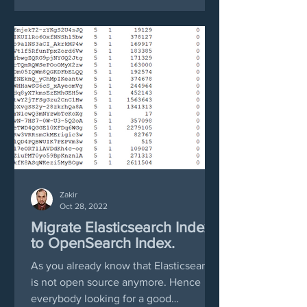
Zakir
Oct 28, 2022
Migrate Elasticsearch Index
to OpenSearch Index.
As you already know that Elasticsearch
is not open source anymore. Hence
everybody looking for a good