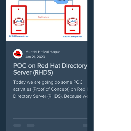
Munshi Hafizul Haque
Jan 21, 2023
POC on Red Hat Directory
Server (RHDS)
Today we are going do some POC
activities (Proof of Concept) on Red Hat
Directory Server (RHDS). Because we
have found there are few...