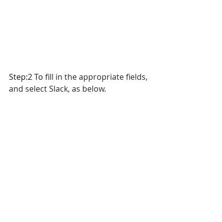
Step:2 To 
fill in the appropriate fields, 
and select Slack, as below.
Step:3 To click 
Save
 and Click 
Test 
Notification icon 
to verify it is 
successful.