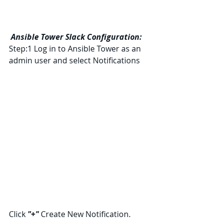
Ansible Tower Slack Configuration:
Step:1 Log in to Ansible Tower as an 
admin user and select Notifications
Click 
"+" 
Create New Notification.