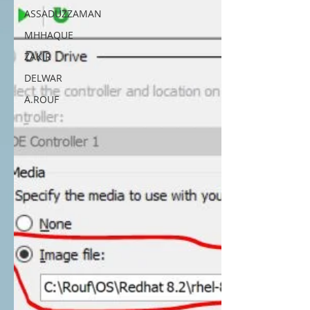
ASSADUZZAMAN
MHHAQUE
ZAKIR
DELWAR
A.ROUF