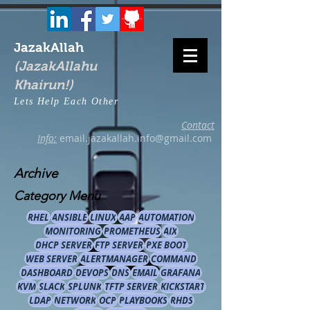
JazakAllah
(JazakAllahu
Khairun!)
Lets Help Each Other
Contact
Info:
email.jazakallah.info@gmail.com
Archive
Category Menu
RHEL
ANSIBLE
LINUX
AAP
AUTOMATION
MONITORING
PROMETHEUS
AIX
DHCP SERVER
FTP SERVER
PXE BOOT
WEB SERVER
ALERTMANAGER
COMMAND
DASHBOARD
DEVOPS
DNS
EMAIL
GRAFANA
KVM
SLACK
SPLUNK
TFTP SERVER
KICKSTART
LDAP
NETWORK
OCP
PLAYBOOKS
RHDS