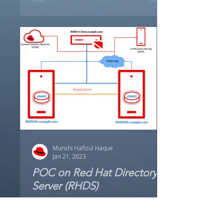
are...
Munshi Hafizul Haque
Jan 21, 2023
POC on Red Hat Directory
Server (RHDS)