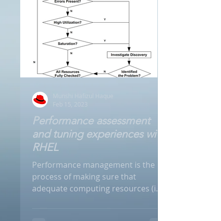
Munshi Hafizul Haque
Feb 15, 2023
Performance assessment
and tuning experiences with
RHEL
Performance management is the
process of making sure that
adequate computing resources (i.e.
CPU, Memory, Disk and Networks)