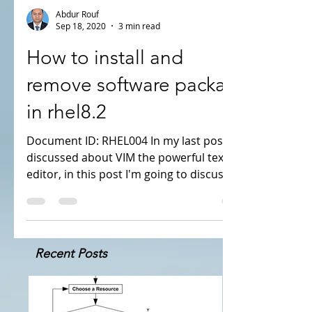
Abdur Rouf
Sep 18, 2020
3 min read
How to install and
remove software package
in rhel8.2
Document ID: RHEL004 In my last post i've
discussed about VIM the powerful text
editor, in this post I'm going to discuss
about software...
Recent Posts