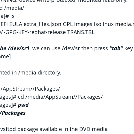
d /media/
a]# ls
FI EULA extra_files.json GPL images isolinux media
PM-GPG-KEY-redhat-release TRANS.TBL
 be /dev/sr1
, we can use /dev/sr then press 
“tab” 
key
name]
ed in /media directory.
a/AppStream//Packages/
ages]# cd /media/AppStream//Packages/
ages]# 
pwd
/Packages
 vsftpd package available in the DVD media