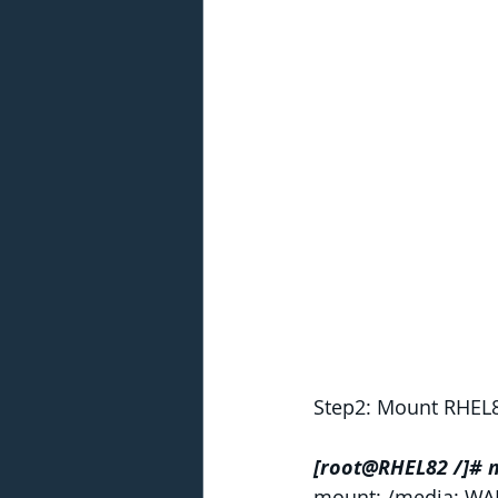
Step2: Mount RHEL8
[root@RHEL82 /]# 
mount: /media: WAR