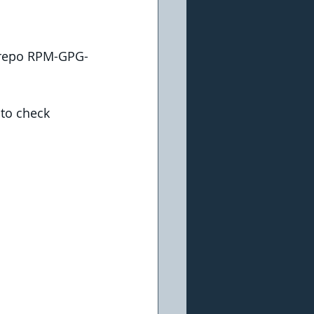
.repo RPM-GPG-
 to check 