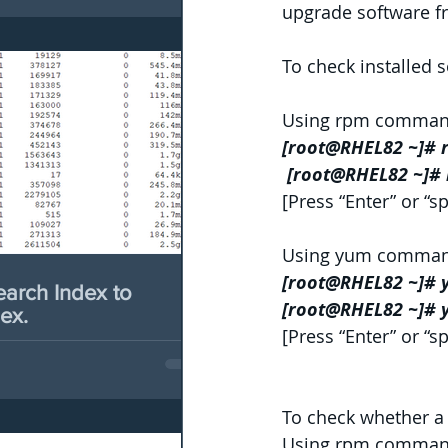
upgrade software 
To check installed
Using rpm comman
[root@RHEL82 ~]# 
 [root@RHEL82 ~]# 
[Press “Enter” or “sp
Using yum comman
[root@RHEL82 ~]# y
earch Index to
[root@RHEL82 ~]# y
ex.
[Press “Enter” or “sp
To check whether a 
Using rpm comman