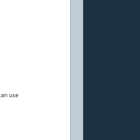
can use 