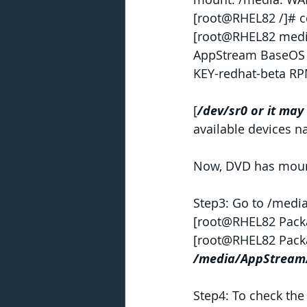
[root@RHEL82 /]# c
[root@RHEL82 medi
AppStream BaseOS E
KEY-redhat-beta R
[
/dev/sr0 or it may
available devices 
Now, DVD has mount
Step3: Go to /medi
[root@RHEL82 Pack
[root@RHEL82 Pack
/media/AppStream
Step4: To check the