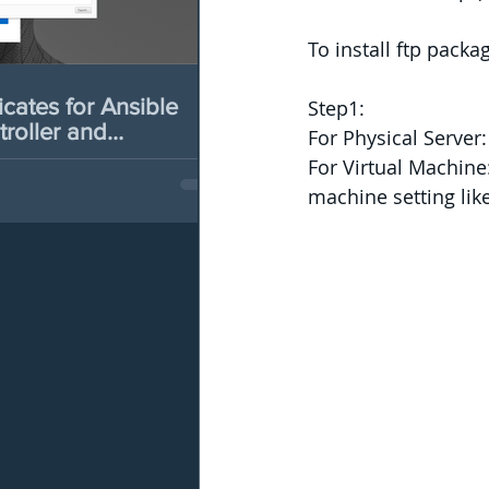
To install ftp pac
es for Ansible
Step1:
roller and
For Physical Serve
b
For Virtual Machine:
machine setting li