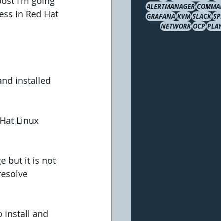
post I'm going 
ALERTMANAGER
COMMA
ess in Red Hat 
GRAFANA
KVM
SLACK
S
NETWORK
OCP
PLA
and installed 
Hat Linux 
but it is not 
resolve 
install and 