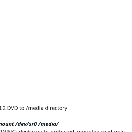
.2 DVD to /media directory
mount /dev/sr0 /media/
NING: device write-protected, mounted read-only.