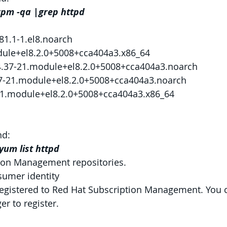
rpm -qa |grep httpd
81.1-1.el8.noarch
dule+el8.2.0+5008+cca404a3.x86_64
.4.37-21.module+el8.2.0+5008+cca404a3.noarch
7-21.module+el8.2.0+5008+cca404a3.noarch
-21.module+el8.2.0+5008+cca404a3.x86_64
d:
yum list httpd
ion Management repositories.
sumer identity
registered to Red Hat Subscription Management. You 
r to register.