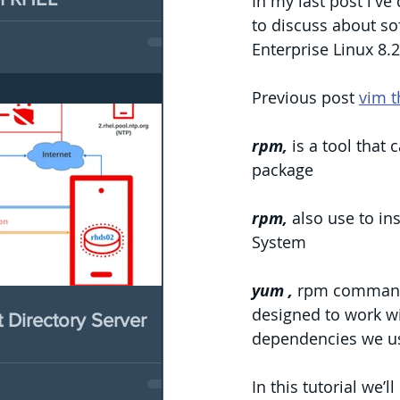
In my last post i've
to discuss about so
Enterprise Linux 8.2
Previous post 
vim t
rpm,
 is a tool that
package
rpm, 
also use to i
System
yum ,
 rpm command 
designed to work wi
Directory Server
dependencies we u
In this tutorial we