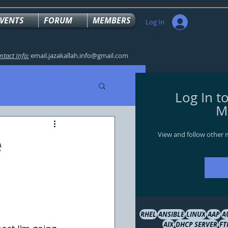
VENTS
FORUM
MEMBERS
Log In
ntact Info:
email.jazakallah.info@gmail.com
Log In t
M
View and follow other
e
RHEL
ANSIBLE
LINUX
AAP
A
AIX
DHCP SERVER
FT