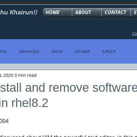
ahu Khairun!)
HOME
ABOUT
CONTACT
E
Co
MAN
MHHAQUE
ZAKIR
DELWAR
A.ROUF
8, 2020
3 min read
stall and remove softwar
n rhel8.2
004