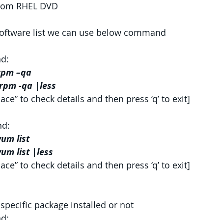
from RHEL DVD
 software list we can use below command
d:
rpm –qa
rpm -qa |less
ace” to check details and then press ‘q’ to exit]
d:
um list
um list |less
ace” to check details and then press ‘q’ to exit]
specific package installed or not
d: