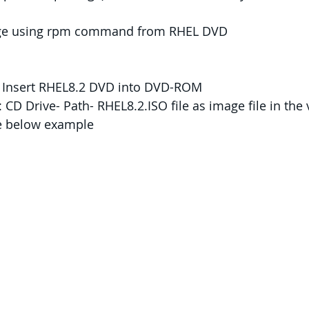
kage using rpm command from RHEL DVD
r: Insert RHEL8.2 DVD into DVD-ROM
 CD Drive- Path- RHEL8.2.ISO file as image file in the v
ke below example