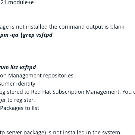
7-21.module+e
kage is not installed the command output is blank
pm -qa |grep vsftpd
um list vsftpd
ion Management repositories.
sumer identity
registered to Red Hat Subscription Management. You 
r to register.
Packages to list
tp server package) is not installed in the system.