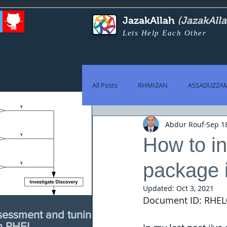
JazakAllah
(JazakAll
Lets Help Each Other
All Posts
RHMIZAN
ASSADUZZA
Abdur Rouf
Sep 1
How to in
package i
Updated:
Oct 3, 2021
Document ID: RHEL
sessment and tuning
th RHEL