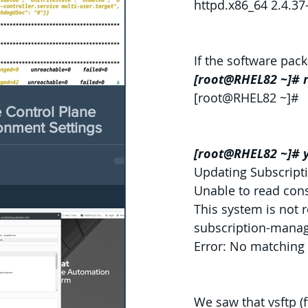
httpd.x86_64 2.4.3
If the software pac
[root@RHEL82 ~]# r
[root@RHEL82 ~]#
Control Plane
onment Settings
[root@RHEL82 ~]# y
Updating Subscript
Unable to read con
This system is not 
subscription-manage
Error: No matching 
We saw that vsftp (f