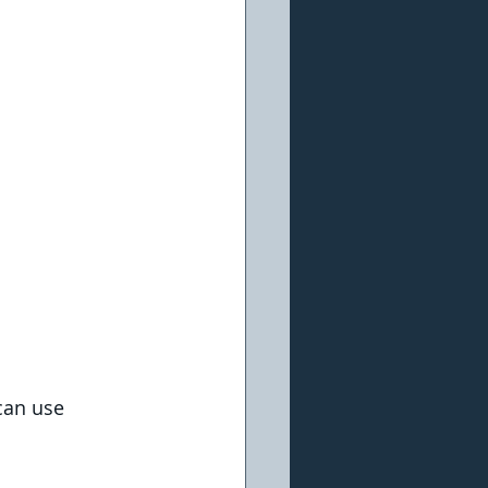
can use 