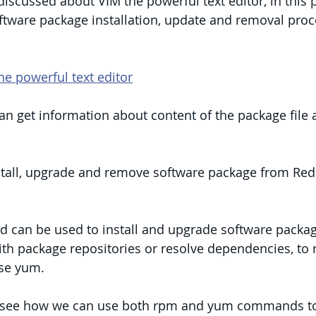
 discussed about VIM the powerful text editor, in this 
ftware package installation, update and removal proc
he powerful text editor
 can get information about content of the package file 
nstall, upgrade and remove software package from Red
can be used to install and upgrade software package 
th package repositories or resolve dependencies, to 
se yum.
’ll see how we can use both rpm and yum commands to 