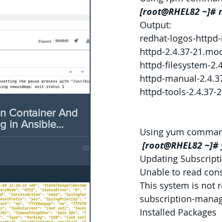
[root@RHEL82 ~]# 
Output:
redhat-logos-httpd-
httpd-2.4.37-21.mo
httpd-filesystem-2
httpd-manual-2.4.3
httpd-tools-2.4.37
n Container And
 in Ansible
Using yum comman
form 2
 [root@RHEL82 ~]# 
Updating Subscript
Unable to read con
This system is not 
subscription-manage
Installed Packages